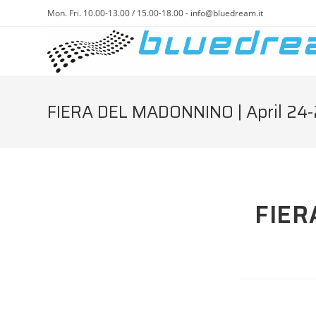
Mon. Fri. 10.00-13.00 / 15.00-18.00 - info@bluedream.it
FIERA DEL MADONNINO | April 24-
FIER