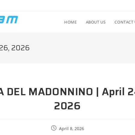
HOME
ABOUT US
CONTACT 
26, 2026
A DEL MADONNINO | April 2
2026
April 8, 2026