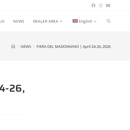
US
NEWS
DEALER AREA
English
>
NEWS
>
FIERA DEL MADONNINO | April 24-26, 2026
4-26,