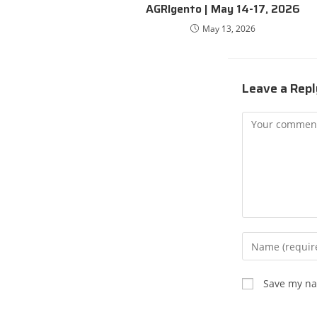
AGRIgento | May 14-17, 2026
May 13, 2026
Leave a Repl
Save my nam