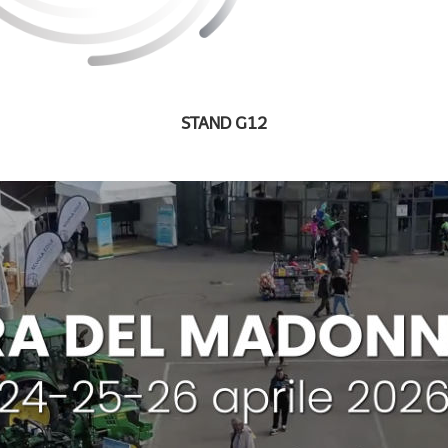
STAND G12