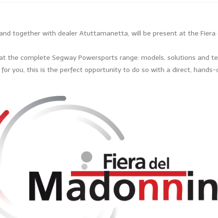
nd together with dealer Atuttamanetta, will be present at the Fiera 
k at the complete Segway Powersports range: models, solutions and tec
ht for you, this is the perfect opportunity to do so with a direct, hand