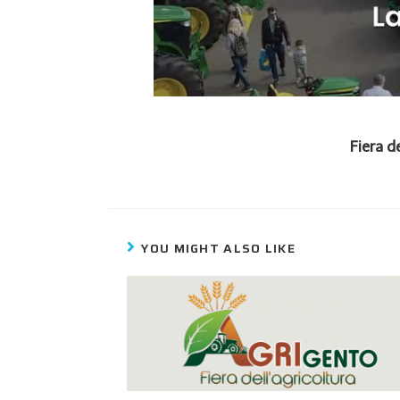
Fiera d
YOU MIGHT ALSO LIKE