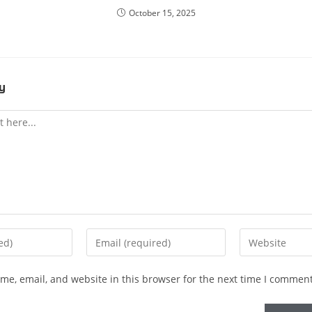
October 15, 2025
y
e, email, and website in this browser for the next time I comment