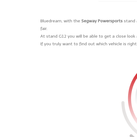
Bluedream, with the
Segway Powersports
stand a
fair.
At stand G12 you will be able to get a close loo
If you truly want to find out which vehicle is rig