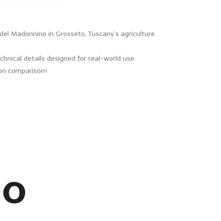
del Madonnino in Grosseto, Tuscany’s agriculture
hnical details designed for real-world use.
s-on comparison!