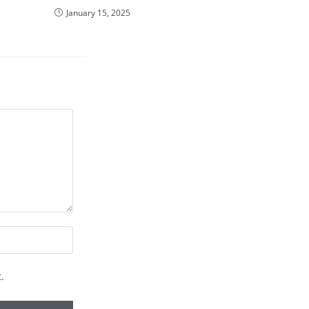
January 15, 2025
.