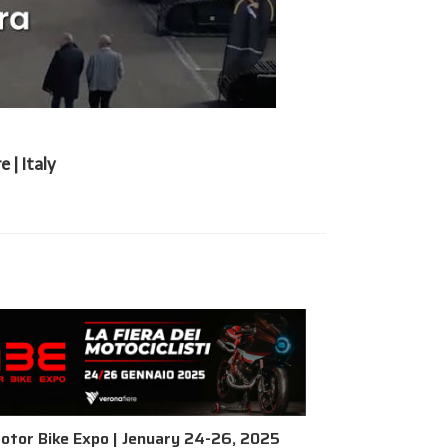
 | Italy
otor Bike Expo | Jenuary 24-26, 2025