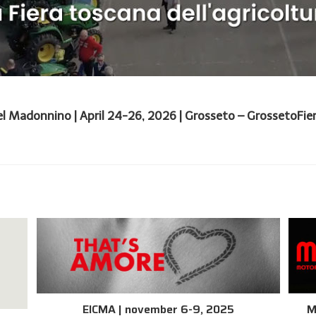
el Madonnino | April 24-26, 2026 | Grosseto – GrossetoFiere
EICMA | november 6-9, 2025
M