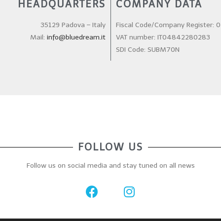
HEADQUARTERS
COMPANY DATA
35129 Padova – Italy
Fiscal Code/Company Register:
Mail:
info@bluedream.it
VAT number: IT04842280283
SDI Code: SUBM70N
FOLLOW US
Follow us on social media and stay tuned on all news