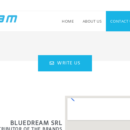
HOME
ABOUT US
CONTACT 
WRITE US
BLUEDREAM SRL
STRIBUTOR OF THE BRANDS