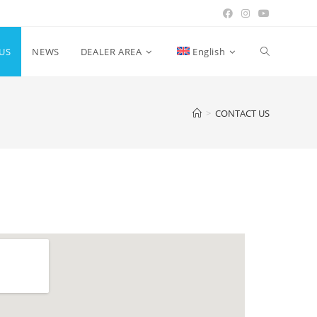
US
NEWS
DEALER AREA
English
>
CONTACT US