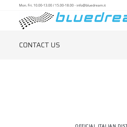
Mon. Fri. 10.00-13.00 / 15.00-18.00 - info@bluedream.it
CONTACT US
OFFICIAL ITALIAN DI