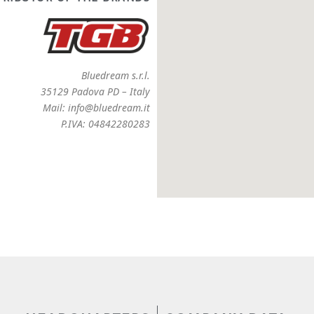
Bluedream s.r.l.
35129 Padova PD – Italy
Mail: info@bluedream.it
P.IVA: 04842280283